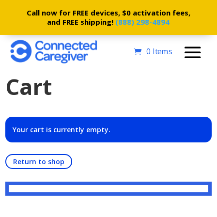
Call now for FREE devices, $0 activation fees,
and FREE shipping!
(888) 298-4894
0 Items
Cart
Your cart is currently empty.
Return to shop