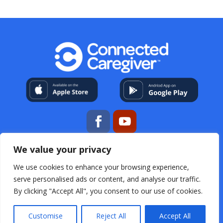
We value your privacy
My Account
About Us
Contact
Help Center
Resources
For Professional Caregivers
Open
We use cookies to enhance your browsing experience,
Source Acknowledgements
Terms & Conditions
serve personalised ads or content, and analyse our traffic.
Privacy Policy
FAQs
By clicking "Accept All", you consent to our use of cookies.
Customise
Reject All
Accept All