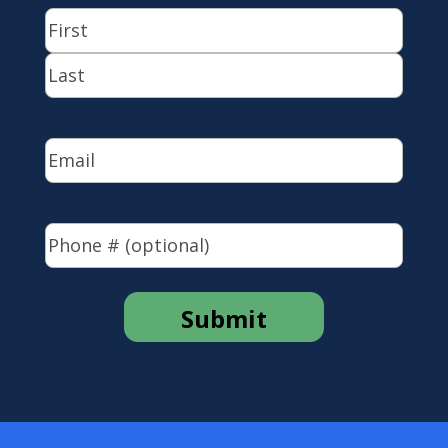
Name
(Required)
First
Last
Email
(Required)
Phone