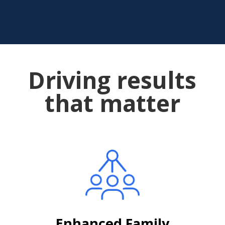
Driving results
that matter
Enhanced Family