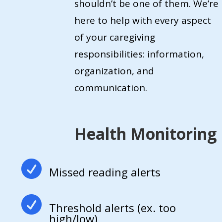
shouldn’t be one of them. We’re
here to help with every aspect
of your caregiving
responsibilities: information,
organization, and
communication.
Health Monitoring

Missed reading alerts

Threshold alerts (ex. too
high/low)