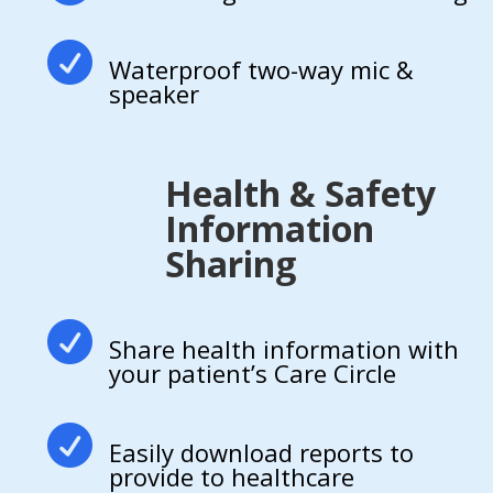

Waterproof two-way mic &
speaker
Health & Safety
Information
Sharing

Share health information with
your patient’s Care Circle

Easily download reports to
provide to healthcare