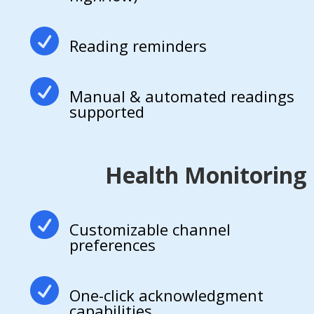

Reading reminders

Manual & automated readings
supported
Health Monitoring

Customizable channel
preferences

One-click acknowledgment
capabilities