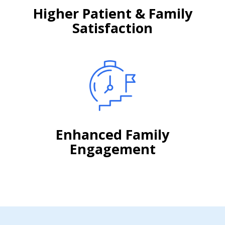
Higher Patient & Family
Satisfaction
Enhanced Family
Engagement