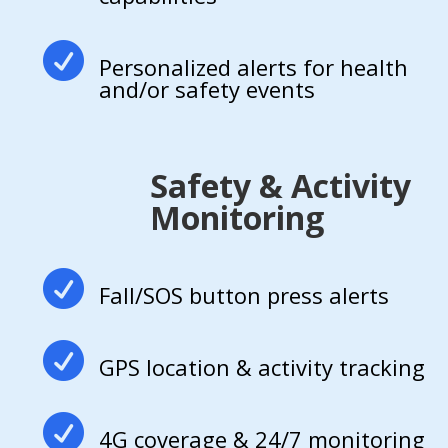

Personalized alerts for health
and/or safety events
Safety & Activity
Monitoring

Fall/SOS button press alerts

GPS location & activity tracking

4G coverage & 24/7 monitoring