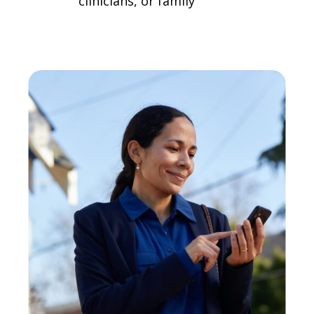
clinicians, or family