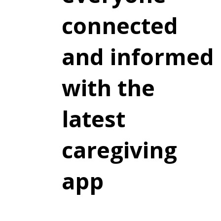
connected
and informed
with the
latest
caregiving
app