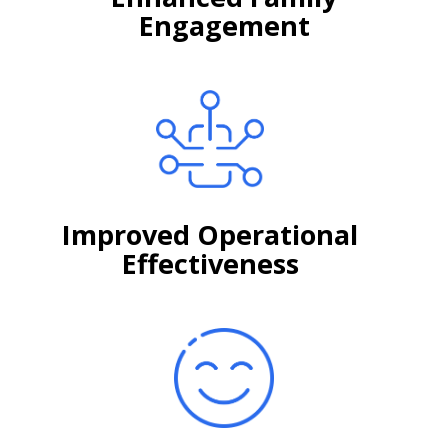
Engagement
Improved Operational
Effectiveness