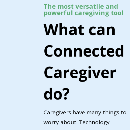
The most versatile and
powerful caregiving tool
What can
Connected
Caregiver
do?
Caregivers have many things to
worry about. Technology