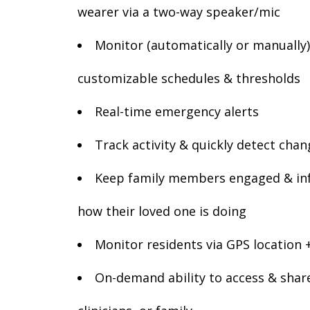
wearer via a two-way speaker/mic
Monitor (automatically or manually) 
customizable schedules & thresholds
Real-time emergency alerts
Track activity & quickly detect chan
Keep family members engaged & in
how their loved one is doing
Monitor residents via GPS location 
On-demand ability to access & share