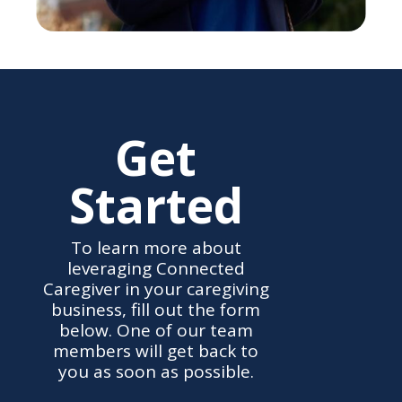
Get
Started
To learn more about
leveraging Connected
Caregiver in your caregiving
business, fill out the form
below. One of our team
members will get back to
you as soon as possible.