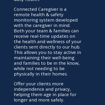
Connected Caregiver is a
remote health & safety
monitoring system developed
with the caregiver in mind.
Both your team & families can
receive real-time updates on
the health and wellness of your
clients sent directly to our hub.
This allows you to stay active in
maintaining their well-being
and families to be in the know,
while not needing to be
physically in their homes.
Offer your clients more
independence and privacy,
helping them age in place for
longer and more safely.