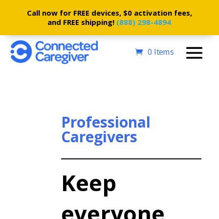
Call now for FREE devices, $0 activation fees,
and FREE shipping!
(888) 298-4894
0 Items
Professional
Caregivers
Keep
everyone