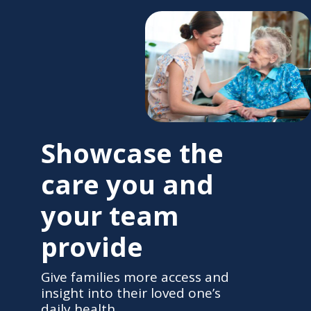
Showcase the
care you and
your team
provide
Give families more access and
insight into their loved one’s
daily health.