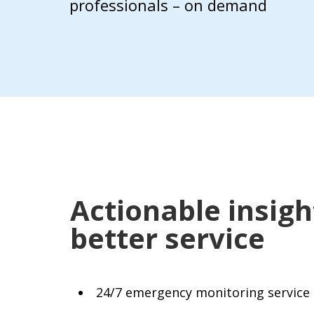
professionals – on demand
Actionable insig
better service
24/7 emergency monitoring service 