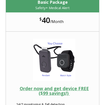
Basic Package
Safety+ Medical Alert
40
$
/
Month
Order now and get device FREE
($99 savings!)
24/7 monitoring & fall detection