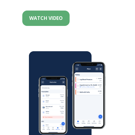
WATCH VIDEO