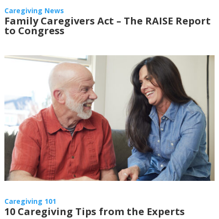
Caregiving News
Family Caregivers Act – The RAISE Report
to Congress
Caregiving 101
10 Caregiving Tips from the Experts