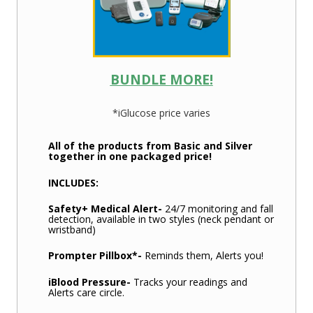
BUNDLE MORE!
*iGlucose price varies
All of the products from Basic and Silver
together in one packaged price!
INCLUDES:
Safety+ Medical Alert
-
24/7 monitoring and fall
detection, available in two styles (neck pendant or
wristband)
Prompter Pillbox
*-
Reminds them, Alerts you!
iBlood Pressure
-
Tracks your readings and
Alerts care circle.