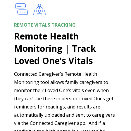
REMOTE VITALS TRACKING
Remote Health
Monitoring | Track
Loved One’s Vitals
Connected Caregiver’s Remote Health
Monitoring tool allows family caregivers to
monitor their Loved One’s vitals even when
they can’t be there in person. Loved Ones get
reminders for readings, and results are
automatically uploaded and sent to caregivers
via the Connected Caregiver app. And if a