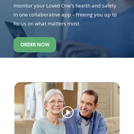
monitor your Loved One’s health and safety
in one collaborative app – freeing you up to
focus on what matters most.
ORDER NOW