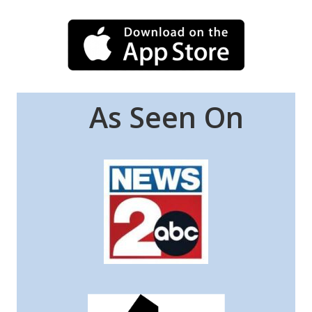
As Seen On