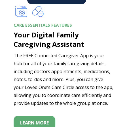
CARE ESSENTIALS FEATURES
Your Digital Family
Caregiving Assistant
The FREE Connected Caregiver App is your
hub for all of your family caregiving details,
including doctors appointments, medications,
notes, to-dos and more. Plus, you can give
your Loved One’s Care Circle access to the app,
allowing you to coordinate care efficiently and
provide updates to the whole group at once.
LEARN MORE