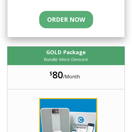
ORDER NOW
GOLD Package
Bundle More Devices!
80
$
/
Month