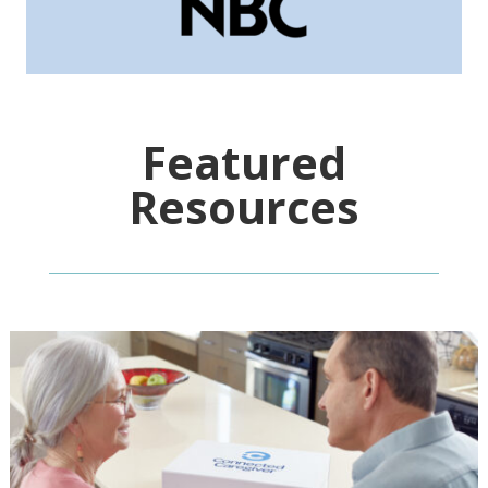
Featured
Resources