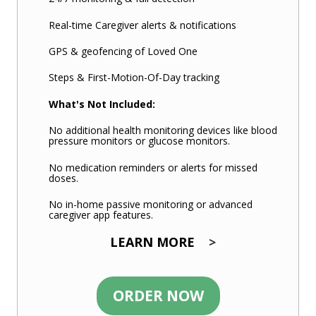
Real-time Caregiver alerts & notifications
GPS & geofencing of Loved One
Steps & First-Motion-Of-Day tracking
What's Not Included:
No additional health monitoring devices like blood
pressure monitors or glucose monitors.
No medication reminders or alerts for missed
doses.
No in-home passive monitoring or advanced
caregiver app features.
LEARN MORE
>
ORDER NOW