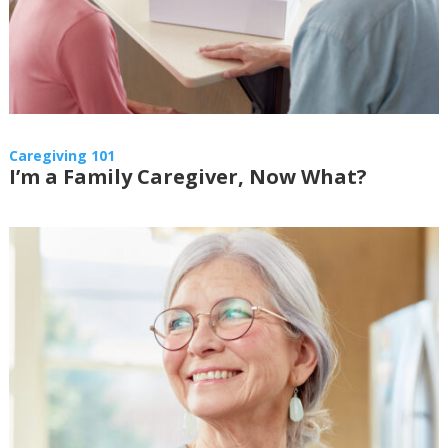
Caregiving 101
I’m a Family Caregiver, Now What?