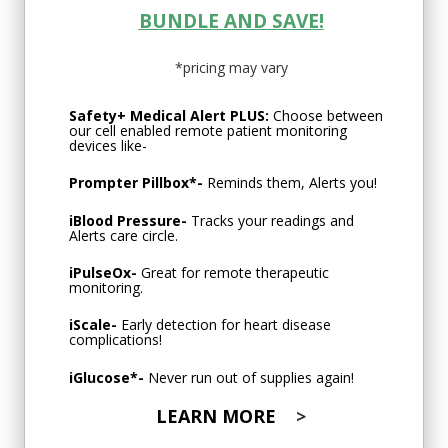
BUNDLE AND SAVE!
*pricing may vary
Safety+ Medical Alert PLUS:
Choose between
our cell enabled remote patient monitoring
devices like-
Prompter Pillbox
*-
Reminds them, Alerts you!
iBlood Pressure
-
Tracks your readings and
Alerts care circle.
iPulseOx
-
Great for remote therapeutic
monitoring.
iScale
-
Early detection for heart disease
complications!
iGlucose
*-
Never run out of supplies again!
LEARN MORE
>