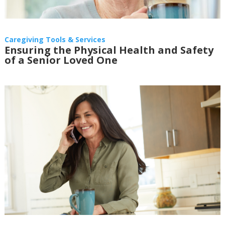
Caregiving Tools & Services
Ensuring the Physical Health and Safety
of a Senior Loved One