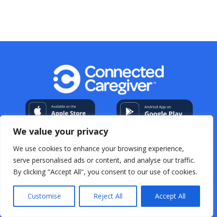
We value your privacy
We use cookies to enhance your browsing experience,
serve personalised ads or content, and analyse our traffic.
By clicking "Accept All", you consent to our use of cookies.
My Account
About Us
Contact
Help Center
Resources
For Professional Caregivers
Open
Source Acknowledgements
Terms & Conditions
Customise
Reject All
Accept All
Privacy Policy
FAQs