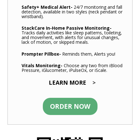
Safety+ Medical Alert
-
24/7 monitoring and fall
detection, available in two styles (neck pendant or
wristband).
StackCare In-Home Passive Monitoring
-
Tracks daily activities like sleep patterns, toileting,
and movement, with alerts for unusual changes,
lack of motion, or skipped meals.
Prompter Pillbox
-
Reminds them, Alerts you!
Vitals Monitoring-
Choose any two from iBlood
Pressure, iGlucometer, iPulseOx, or iScale.
LEARN MORE
>
ORDER NOW