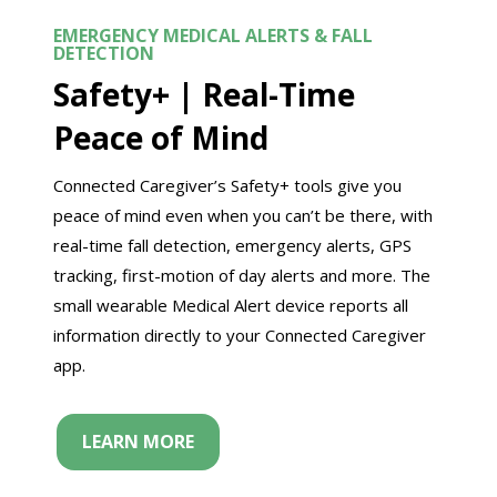
EMERGENCY MEDICAL ALERTS & FALL
DETECTION
Safety+ |
Real-Time
Peace of Mind
Connected Caregiver’s Safety+ tools give you
peace of mind even when you can’t be there, with
real-time fall detection, emergency alerts, GPS
tracking, first-motion of day alerts and more. The
small wearable Medical Alert device reports all
information directly to your Connected Caregiver
app.
LEARN MORE