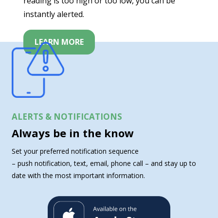
reading is too high or too low, you can be
instantly alerted.
LEARN MORE
ALERTS & NOTIFICATIONS
Always be in the know
Set your preferred notification sequence
– push notification, text, email, phone call – and stay up to
date with the most important information.