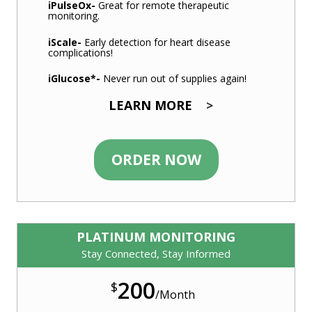
iPulseOx
-
Great for remote therapeutic
monitoring.
iScale
-
Early detection for heart disease
complications!
iGlucose
*-
Never run out of supplies again!
LEARN MORE
>
ORDER NOW
PLATINUM MONITORING
Stay Connected, Stay Informed
200
$
/
Month