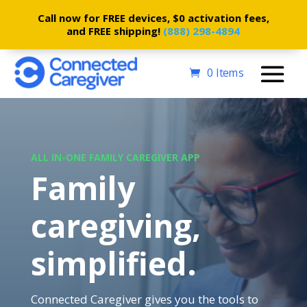
Call now for FREE devices, $0 activation fees,
and FREE shipping!
(888) 298-4894
0 Items
ALL IN-ONE FAMILY CAREGIVER APP
Family
caregiving,
simplified.
Connected Caregiver gives you the tools to