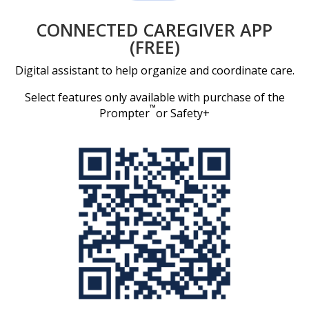
CONNECTED CAREGIVER APP
(FREE)
Digital assistant to help organize and coordinate care.
Select features only available with purchase of the
™
Prompter
or Safety+