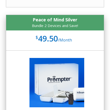
Peace of Mind Silver
Bundle 2 Devices and Save!
49.50
$
/
Month