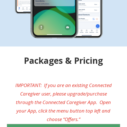
Packages & Pricing
IMPORTANT: If you are an existing Connected
Caregiver user, please upgrade/purchase
through the Connected Caregiver App. Open
your App, click the menu button top left and
choose “Offers.”