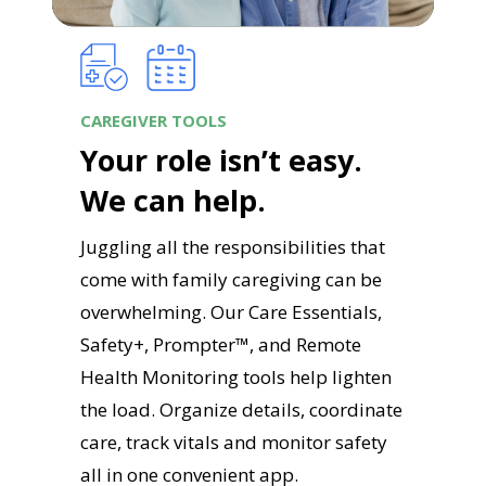
CAREGIVER TOOLS
Your role isn’t easy.
We can help.
Juggling all the responsibilities that
come with family caregiving can be
overwhelming. Our Care Essentials,
Safety+, Prompter™, and Remote
Health Monitoring tools help lighten
the load. Organize details, coordinate
care, track vitals and monitor safety
all in one convenient app.