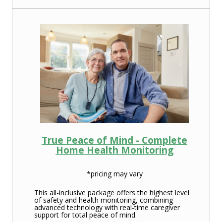
True Peace of Mind - Complete
Home Health Monitoring
*pricing may vary
This all-inclusive package offers the highest level
of safety and health monitoring, combining
advanced technology with real-time caregiver
support for total peace of mind.