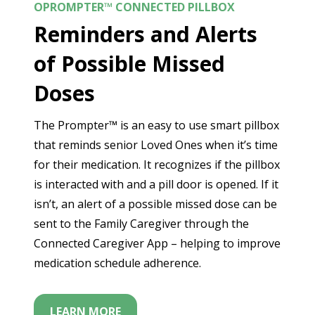
OPROMPTER™ CONNECTED PILLBOX
Reminders and Alerts
of Possible Missed
Doses
The Prompter™ is an easy to use smart pillbox
that reminds senior Loved Ones when it’s time
for their medication. It recognizes if the pillbox
is interacted with and a pill door is opened. If it
isn’t, an alert of a possible missed dose can be
sent to the Family Caregiver through the
Connected Caregiver App – helping to improve
medication schedule adherence.
LEARN MORE