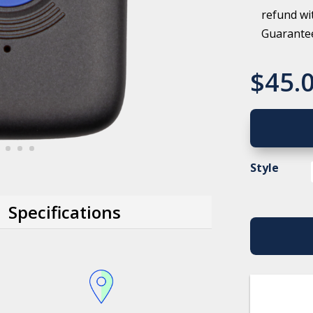
refund wi
Guarante
$
45.
Style
Specifications