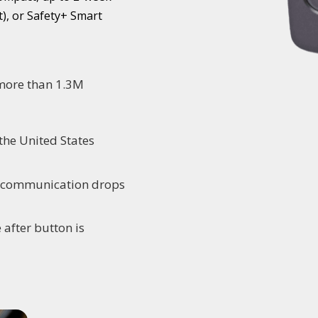
), or Safety+ Smart
 more than 1.3M
the United States
o communication drops
 after button is