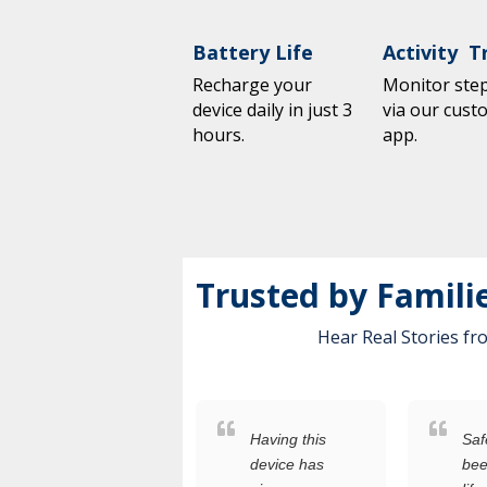
Battery Life
Activity T
Recharge your
Monitor steps
device daily in just 3
via our cust
hours.
app.
Trusted by Famili
Hear Real Stories f
As
Having this
Saf
someone
device has
bee