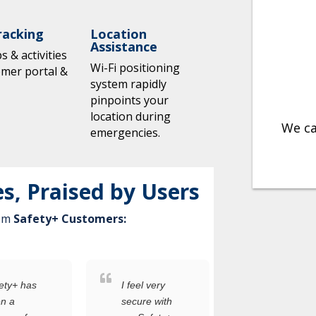
racking
Location
Assistance
 & activities
Wi-Fi positioning
omer portal &
system rapidly
pinpoints your
location during
We ca
emergencies.
es, Praised by Users
rom
Safety+ Customers:
ety+ has
I feel very
I was
n a
secure with
worried