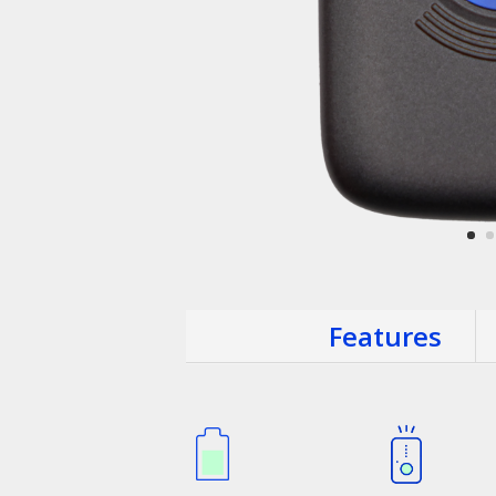
Features