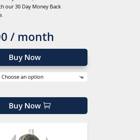
th our 30 Day Money Back
e.
00
/ month
Buy Now
Buy Now