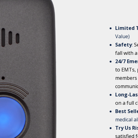
Limited 
Value)
Safety
:
S
fall with 
24/7 Eme
to EMTs, p
members w
communic
Long-Las
on a full 
Best Sel
medical a
Try Us Ri
satisfied 