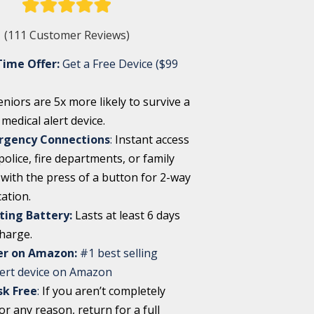
(111 Customer Reviews)
Time Offer:
Get a Free Device ($99
eniors are 5x more likely to survive a
a medical alert device.
rgency Connections
:
Instant access
olice, fire departments, or family
ith the press of a button for 2-way
ation.
ting Battery:
Lasts at least 6 days
charge.
ler on Amazon:
#1 best selling
lert device on Amazon
sk Free
:
If you aren’t completely
for any reason, return for a full