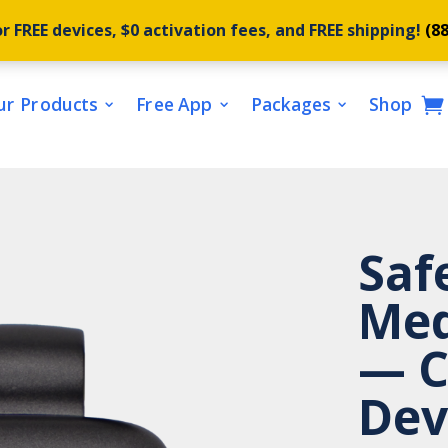
r FREE devices, $0 activation fees, and FREE shipping!
(8
ur Products
Free App
Packages
Shop
Saf
Med
— C
Dev