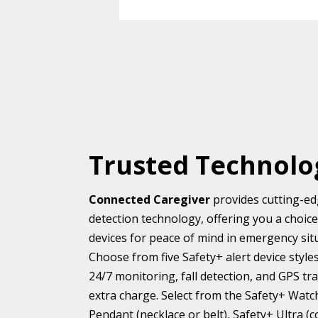
Trusted Technolo
Connected Caregiver
provides cutting-edg
detection technology, offering you a choic
devices for peace of mind in emergency situa
Choose from five Safety+ alert device styl
24/7 monitoring, fall detection, and GPS tr
extra charge. Select from the Safety+ Watc
Pendant (necklace or belt), Safety+ Ultra (