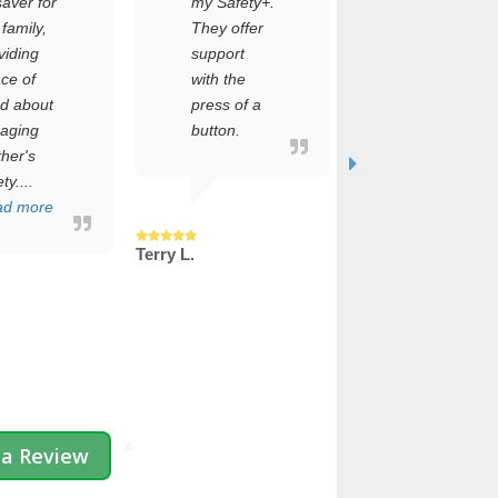
saver for
my Safety+.
about the
 family,
They offer
setup
viding
support
process,
ce of
with the
but it was
d about
press of a
incredibly
aging
button.
simple.
her's
Within
ty....
minutes,
ad more
my dad’s
safe...
Terry L.
Read more
Jenny C.
 a Review