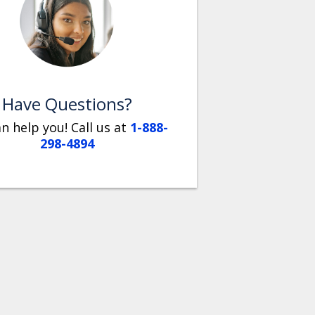
Have Questions?
n help you! Call us at
1-888-
298-4894
So thankful
GPS
we bought
tracking