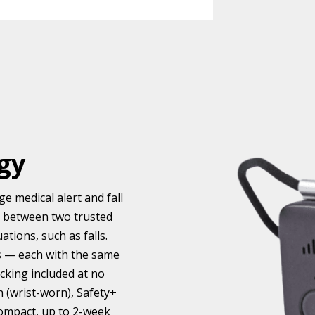
gy
e medical alert and fall
e between two trusted
tions, such as falls.
es — each with the same
acking included at no
h (wrist-worn), Safety+
compact, up to 2-week