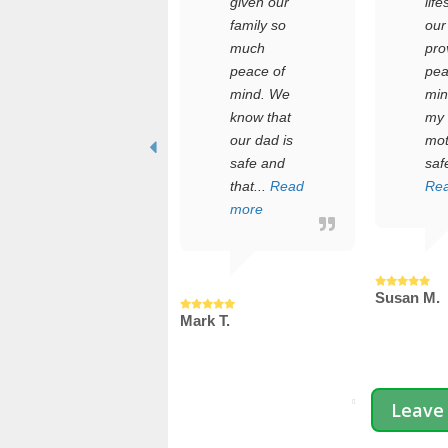
who
given our
life
manages
family so
our
the care of
much
pro
an elderly
peace of
pea
parent
mind. We
min
while
know that
my 
juggling a
our dad is
mot
full-time job
safe and
safe
and a
that...
Read
Re
young
more
fami...
Read more
Susan M.
Mark T.
rdan T.
Leave