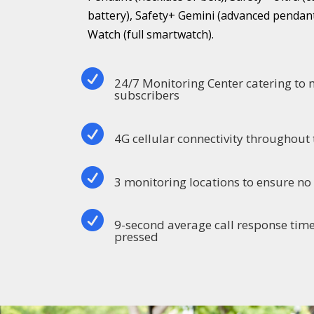
battery), Safety+ Gemini (advanced pendant
Watch (full smartwatch).

24/7 Monitoring Center catering to
subscribers

4G cellular connectivity throughout 

3 monitoring locations to ensure n

9-second average call response time
pressed