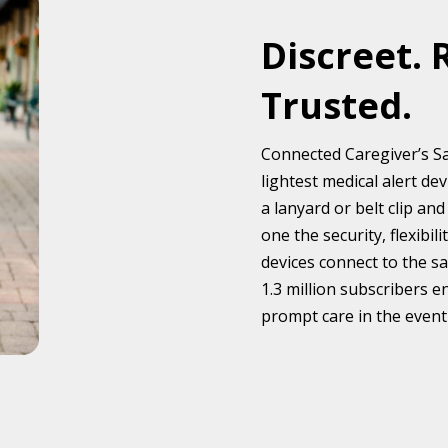
Discreet. 
Trusted.
Connected Caregiver’s Sa
lightest medical alert d
a lanyard or belt clip a
one the security, flexibi
devices connect to the s
1.3 million subscribers e
prompt care in the event