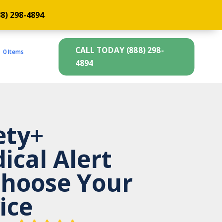
88) 298-4894
CALL TODAY (888) 298-
0 Items
4894
ety+
ical Alert
hoose Your
ice