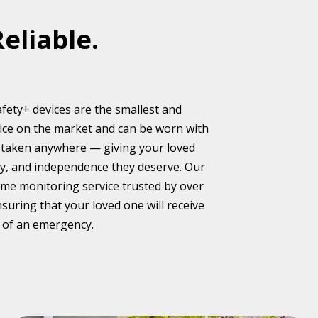
Reliable.
fety+ devices are the smallest and
evice on the market and can be worn with
nd taken anywhere — giving your loved
lity, and independence they deserve. Our
ame monitoring service trusted by over
nsuring that your loved one will receive
 of an emergency.