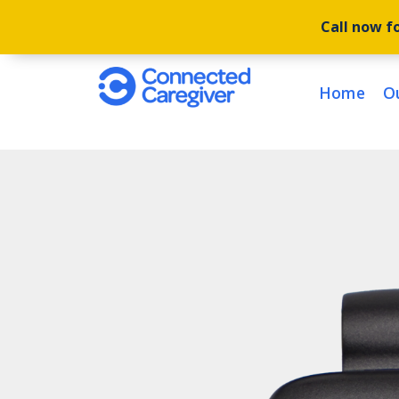
Call now fo
Home
O