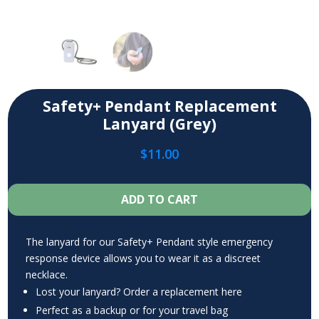
Safety+ Pendant Replacement
Lanyard (Grey)
$
11.00
ADD TO CART
The lanyard for our Safety+ Pendant style emergency
response device allows you to wear it as a discreet
necklace.
Lost your lanyard? Order a replacement here
Perfect as a backup or for your travel bag