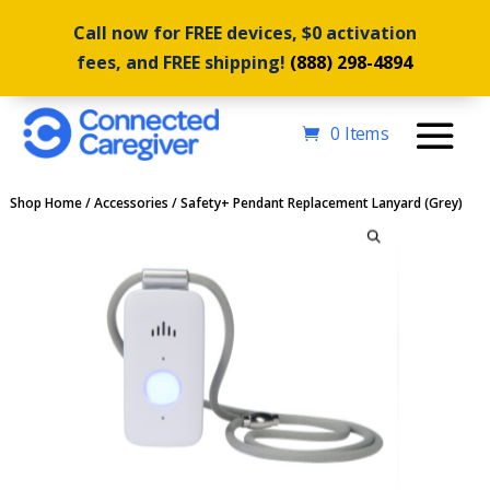
Call now for FREE devices, $0 activation
fees, and FREE shipping!
(888) 298-4894
0 Items
Shop Home
/
Accessories
/ Safety+ Pendant Replacement Lanyard (Grey)