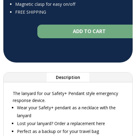
Magnetic clasp for easy on/off
FREE SHIPPING
ADD TO CART
Description
The lanyard for our Safety+ Pendant style emergency
response device.
Wear your Safety+ pendant as a necklace with the
lanyard
Lost your lanyard? Order a replacement here
Perfect as a backup or for your travel bag