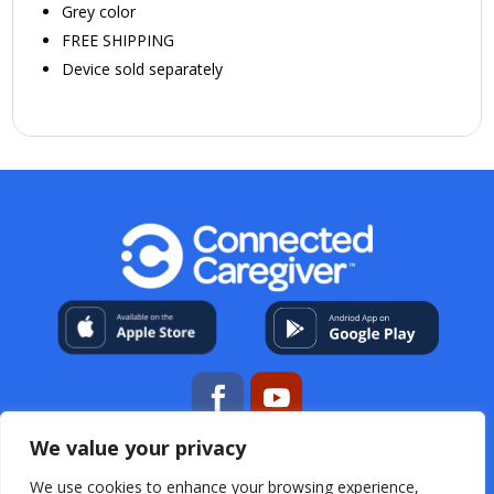
Grey color
FREE SHIPPING
Device sold separately
We value your privacy
My Account
About Us
Contact
Help Center
We use cookies to enhance your browsing experience,
Resources
For Professional Caregivers
Open Source