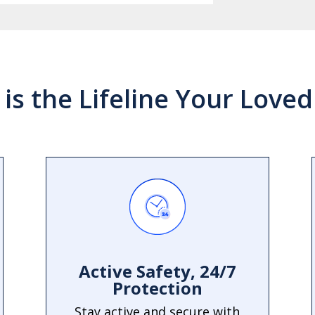
 is the Lifeline Your Love
Active Safety, 24/7
Protection
Stay active and secure with