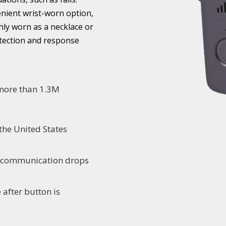
enient wrist-worn option,
hly worn as a necklace or
etection and response
 more than 1.3M
the United States
o communication drops
 after button is