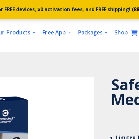
r FREE devices, $0 activation fees, and FREE shipping!
(8
ur Products
Free App
Packages
Shop
Saf
Med
Limited 