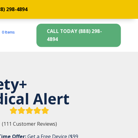
88) 298-4894
CALL TODAY (888) 298-
0 Items
4894
ety+
ical Alert
(111 Customer Reviews)
Time Offer:
Get a Free Device ($99