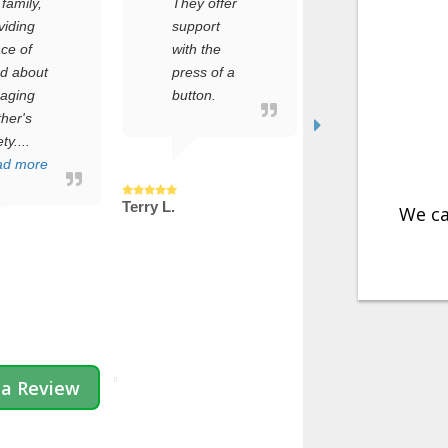
They offer
setup
support
process,
with the
but it was
t
press of a
incredibly
button.
simple.
Within
minutes,
e
my dad’s
safe...
Terry L.
Read more
We ca
Jenny C.
 a Review