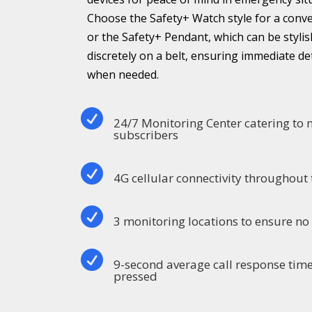
Choose the Safety+ Watch style for a conv
or the Safety+ Pendant, which can be stylis
discretely on a belt, ensuring immediate d
when needed.

24/7 Monitoring Center catering to
subscribers

4G cellular connectivity throughout 

3 monitoring locations to ensure n

9-second average call response time
pressed