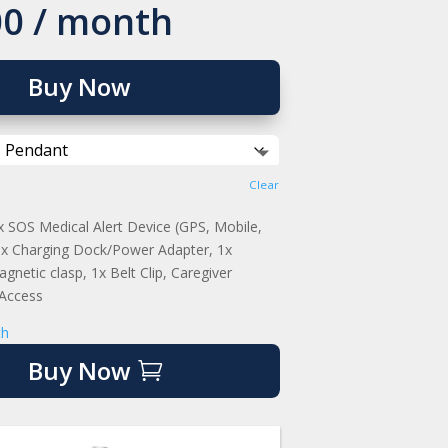
00
/ month
Buy Now
Clear
SOS Medical Alert Device (GPS, Mobile,
 1x Charging Dock/Power Adapter, 1x
gnetic clasp, 1x Belt Clip, Caregiver
 Access
th
Buy Now
So thankful
GPS
we bought
tracking
this for my
sets this