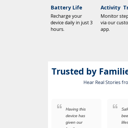
Battery Life
Activity T
Recharge your
Monitor steps
device daily in just 3
via our cust
hours.
app.
Trusted by Famili
Hear Real Stories f
s
Having this
Safety+ h
someone
device has
been a
who
given our
lifesaver f