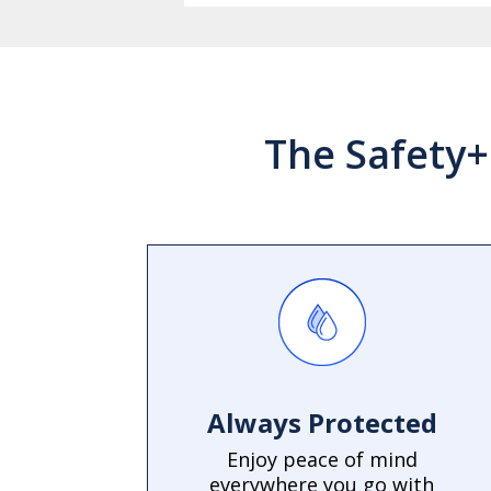
The Safety+
Always Protected
Enjoy peace of mind
everywhere you go with