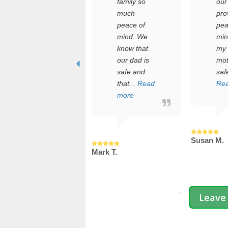
manages
family so
our family,
he care of
much
providing
n elderly
peace of
peace of
arent
mind. We
mind abou
hile
know that
my aging
uggling a
our dad is
mother's
ull-time job
safe and
safety....
nd a
that...
Read
Read mor
oung
more
ami...
ead more
Susan M.
Mark T.
.
Leave