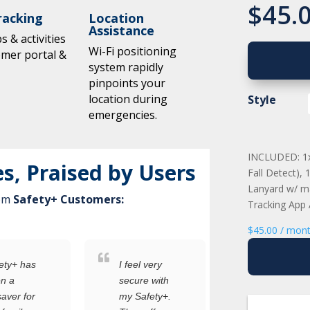
$
45.
racking
Location
Assistance
 & activities
Wi-Fi positioning
omer portal &
system rapidly
pinpoints your
location during
Style
emergencies.
INCLUDED: 1x 
es, Praised by Users
Fall Detect),
Lanyard w/ ma
rom
Safety+ Customers:
Tracking App
$
45.00
/ mon
as
I feel very
I was
secure with
worried
or
my Safety+.
about the