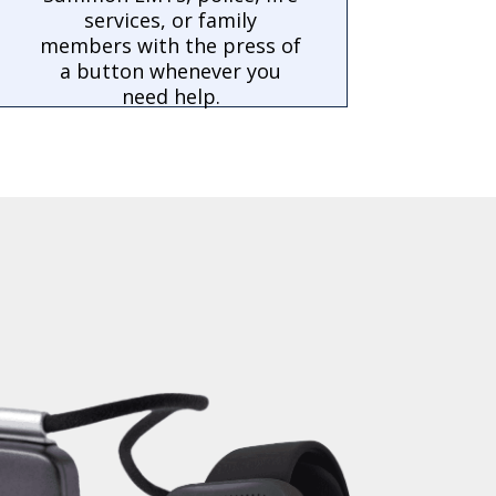
services, or family
members with the press of
a button whenever you
need help.