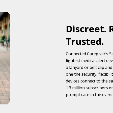
Discreet. 
Trusted.
Connected Caregiver’s Sa
lightest medical alert d
a lanyard or belt clip a
one the security, flexibi
devices connect to the s
1.3 million subscribers e
prompt care in the event