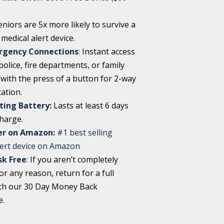
eniors are 5x more likely to survive a
a medical alert device.
rgency Connections
:
Instant access
olice, fire departments, or family
ith the press of a button for 2-way
ation.
ting Battery:
Lasts at least 6 days
charge.
ler on Amazon:
#1 best selling
lert device on Amazon
sk Free
:
If you aren’t completely
for any reason, return for a full
th our 30 Day Money Back
e.