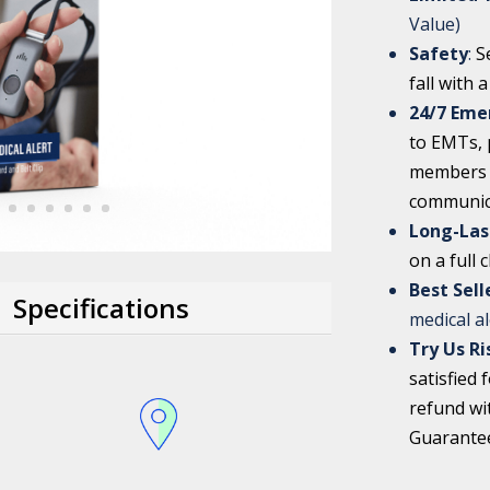
Value)
Safety
:
S
fall with 
24/7 Eme
to EMTs, p
members w
communic
Long-Las
on a full 
Best Sel
Specifications
medical a
Try Us Ri
satisfied 
refund wi
Guarante