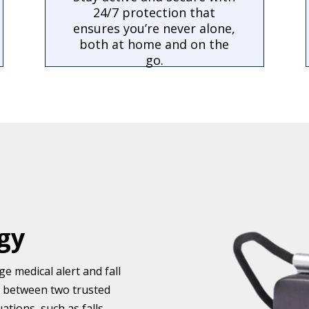
24/7 protection that
ensures you’re never alone,
both at home and on the
go.
gy
e medical alert and fall
e between two trusted
tions, such as falls.