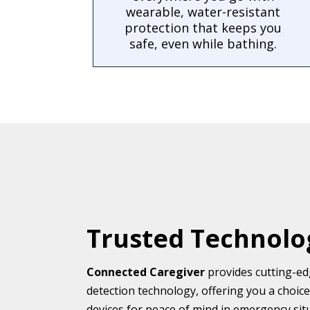
wearable, water-resistant
protection that keeps you
safe, even while bathing.
Trusted Technolo
Connected Caregiver
provides cutting-edg
detection technology, offering you a choic
devices for peace of mind in emergency situa