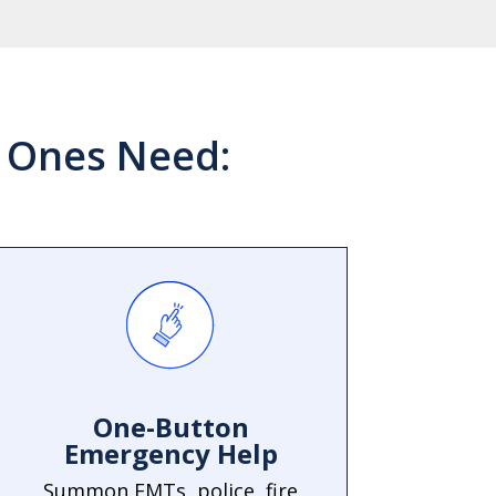
d Ones Need:
One-Button
Emergency Help
Summon EMTs, police, fire