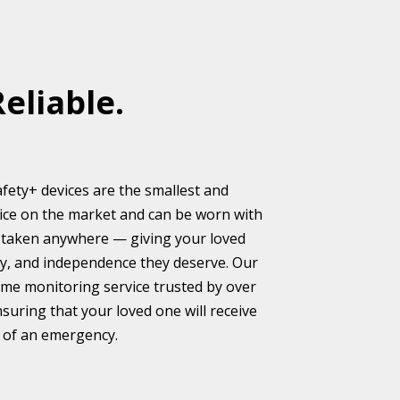
Reliable.
fety+ devices are the smallest and
evice on the market and can be worn with
nd taken anywhere — giving your loved
lity, and independence they deserve. Our
ame monitoring service trusted by over
nsuring that your loved one will receive
 of an emergency.