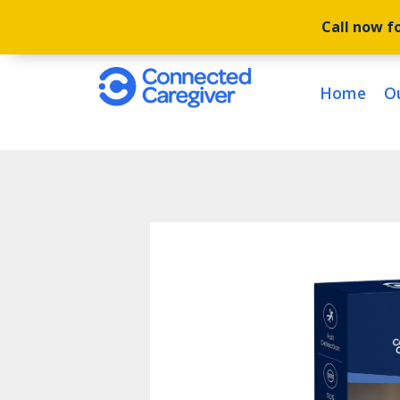
Call now fo
Home
O