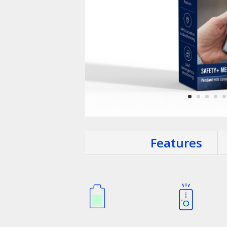
Features