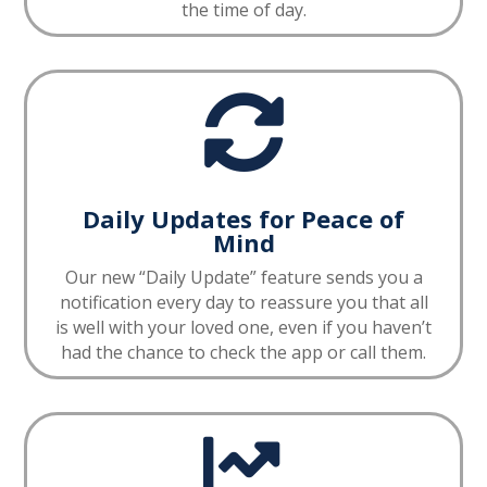
the time of day.

Daily Updates for Peace of
Mind
Our new “Daily Update” feature sends you a
notification every day to reassure you that all
is well with your loved one, even if you haven’t
had the chance to check the app or call them.
