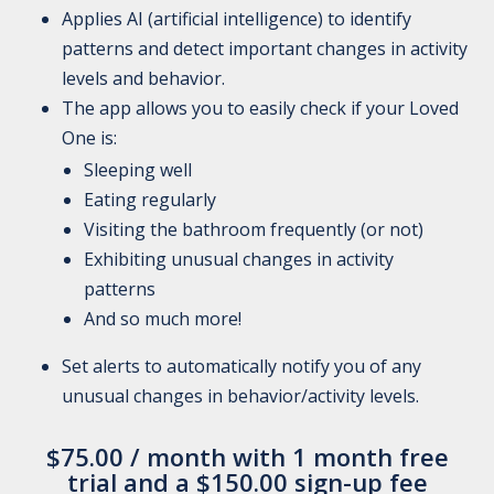
Applies AI (artificial intelligence) to identify
patterns and detect important changes in activity
levels and behavior.
The app allows you to easily check if your Loved
One is:
Sleeping well
Eating regularly
Visiting the bathroom frequently (or not)
Exhibiting unusual changes in activity
patterns
And so much more!
Set alerts to automatically notify you of any
unusual changes in behavior/activity levels.
$
75.00
/ month with 1 month free
trial and a
$
150.00
sign-up fee