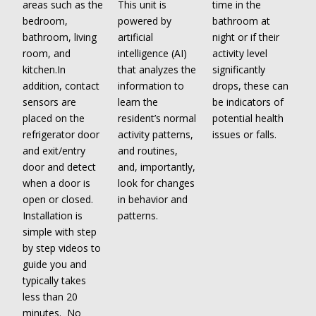
areas such as the
This unit is
time in the
bedroom,
powered by
bathroom at
bathroom, living
artificial
night or if their
room, and
intelligence (AI)
activity level
kitchen.In
that analyzes the
significantly
addition, contact
information to
drops, these can
sensors are
learn the
be indicators of
placed on the
resident’s normal
potential health
refrigerator door
activity patterns,
issues or falls.
and exit/entry
and routines,
door and detect
and, importantly,
when a door is
look for changes
open or closed.
in behavior and
Installation is
patterns.
simple with step
by step videos to
guide you and
typically takes
less than 20
minutes. No