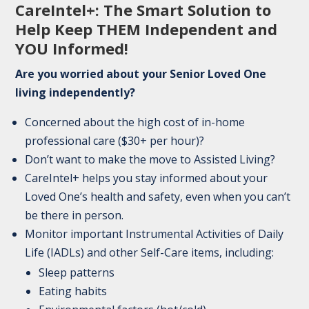
CareIntel+: The Smart Solution to
Help Keep THEM Independent and
YOU Informed!
Are you worried about your Senior Loved One
living independently?
Concerned about the high cost of in-home
professional care ($30+ per hour)?
Don’t want to make the move to Assisted Living?
CareIntel+ helps you stay informed about your
Loved One’s health and safety, even when you can’t
be there in person.
Monitor important Instrumental Activities of Daily
Life (IADLs) and other Self-Care items, including:
Sleep patterns
Eating habits