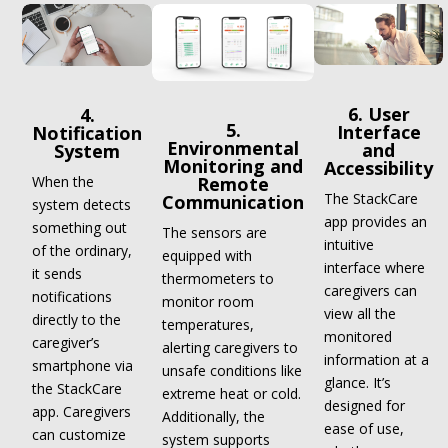
6. User
4.
5.
Interface
Notification
Environmental
and
System
Monitoring and
Accessibility
When the
Remote
The StackCare
Communication
system detects
app provides an
something out
The sensors are
intuitive
of the ordinary,
equipped with
interface where
it sends
thermometers to
caregivers can
notifications
monitor room
view all the
directly to the
temperatures,
monitored
caregiver’s
alerting caregivers to
information at a
smartphone via
unsafe conditions like
glance. It’s
the StackCare
extreme heat or cold.
designed for
app. Caregivers
Additionally, the
ease of use,
can customize
system supports