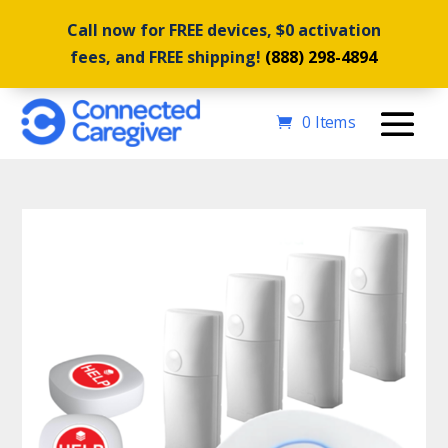
Call now for FREE devices, $0 activation
fees, and FREE shipping!
(888) 298-4894
0 Items