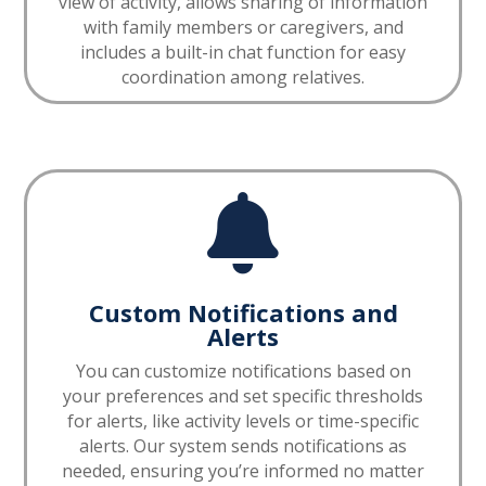
view of activity, allows sharing of information
with family members or caregivers, and
includes a built-in chat function for easy
coordination among relatives.

Custom Notifications and
Alerts
You can customize notifications based on
your preferences and set specific thresholds
for alerts, like activity levels or time-specific
alerts. Our system sends notifications as
needed, ensuring you’re informed no matter