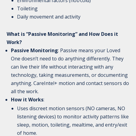
Environmental factors (hot/cold)
Toileting
Daily movement and activity
What is “Passive Monitoring” and How Does it
Work?
Passive Monitoring
: Passive means your Loved
One doesn’t need to do anything differently. They
can live their life without interacting with any
technology, taking measurements, or documenting
anything. CareIntel+ motion and contact sensors do
all the work.
How it Works
:
Uses discreet motion sensors (NO cameras, NO
listening devices) to monitor activity patterns like
sleep, motion, toileting, mealtime, and entry/exit
of home.