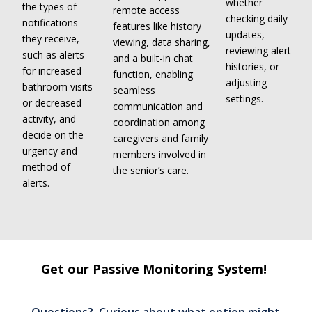
whether
the types of
remote access
checking daily
notifications
features like history
updates,
they receive,
viewing, data sharing,
reviewing alert
such as alerts
and a built-in chat
histories, or
for increased
function, enabling
adjusting
bathroom visits
seamless
settings.
or decreased
communication and
activity, and
coordination among
decide on the
caregivers and family
urgency and
members involved in
method of
the senior’s care.
alerts.
Get our Passive Monitoring System!
Questions? Curious about what option might