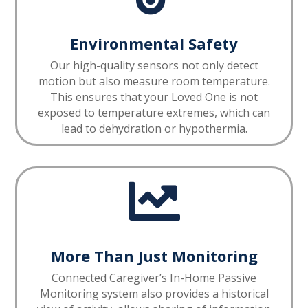
Environmental Safety
Our high-quality sensors not only detect
motion but also measure room temperature.
This ensures that your Loved One is not
exposed to temperature extremes, which can
lead to dehydration or hypothermia.

More Than Just Monitoring
Connected Caregiver’s In-Home Passive
Monitoring system also provides a historical