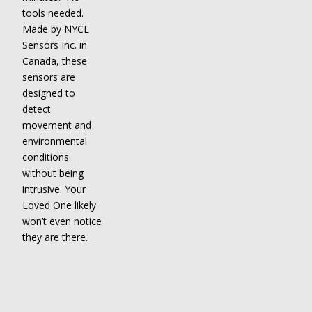
tools needed.
Made by NYCE
Sensors Inc. in
Canada, these
sensors are
designed to
detect
movement and
environmental
conditions
without being
intrusive. Your
Loved One likely
won’t even notice
they are there.