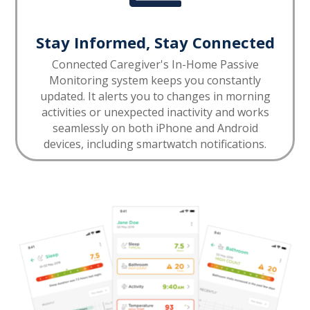
Stay Informed, Stay Connected
Connected Caregiver's In-Home Passive
Monitoring system keeps you constantly
updated. It alerts you to changes in morning
activities or unexpected inactivity and works
seamlessly on both iPhone and Android
devices, including smartwatch notifications.