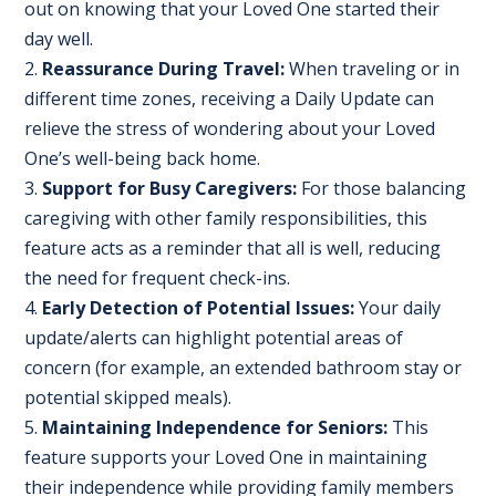
out on knowing that your Loved One started their
day well.
Reassurance During Travel:
When traveling or in
different time zones, receiving a Daily Update can
relieve the stress of wondering about your Loved
One’s well-being back home.
Support for Busy Caregivers:
For those balancing
caregiving with other family responsibilities, this
feature acts as a reminder that all is well, reducing
the need for frequent check-ins.
Early Detection of Potential Issues:
Your daily
update/alerts can highlight potential areas of
concern (for example, an extended bathroom stay or
potential skipped meals).
Maintaining Independence for Seniors:
This
feature supports your Loved One in maintaining
their independence while providing family members