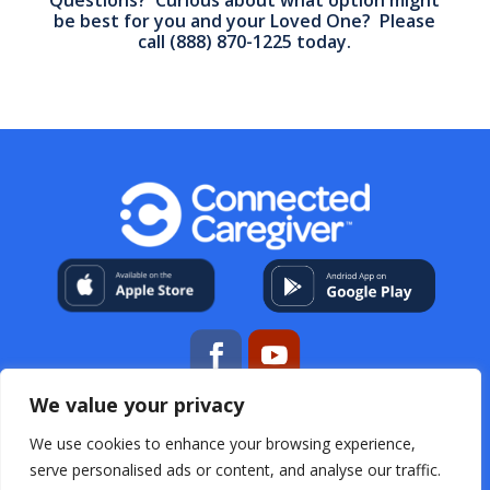
be best for you and your Loved One? Please
call
(888) 870-1225
today.
We value your privacy
My Account
About Us
Contact
Help Center
We use cookies to enhance your browsing experience,
Resources
For Professional Caregivers
Open Source
Acknowledgements
Terms & Conditions
Privacy
serve personalised ads or content, and analyse our traffic.