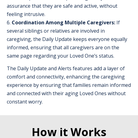
assurance that they are safe and active, without
feeling intrusive.
Coordination Among Multiple Caregivers:
If
several siblings or relatives are involved in
caregiving, the Daily Update keeps everyone equally
informed, ensuring that all caregivers are on the
same page regarding your Loved One’s status.
The Daily Update and Alerts features add a layer of
comfort and connectivity, enhancing the caregiving
experience by ensuring that families remain informed
and connected with their aging Loved Ones without
constant worry.
How it Works