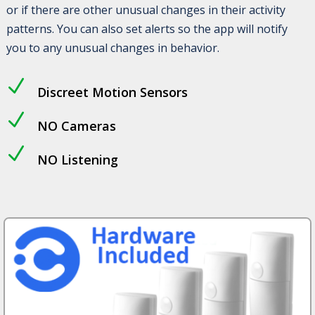
or if there are other unusual changes in their activity
patterns. You can also set alerts so the app will notify
you to any unusual changes in behavior.
N
Discreet Motion Sensors
N
NO Cameras
N
NO Listening