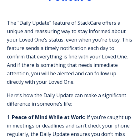
The “Daily Update” feature of StackCare offers a
unique and reassuring way to stay informed about
your Loved One’s status, even when you’re busy. This
feature sends a timely notification each day to
confirm that everything is fine with your Loved One.
And if there is something that needs immediate
attention, you will be alerted and can follow up
directly with your Loved One.
Here’s how the Daily Update can make a significant
difference in someone’s life:
Peace of Mind While at Work:
If you’re caught up
in meetings or deadlines and can’t check your phone
regularly, the Daily Update ensures you don’t miss