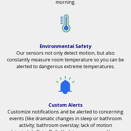
morning.
Environmental Safety
Our sensors not only detect motion, but also
constantly measure room temperature so you can be
alerted to dangerous extreme temperatures.
Custom Alerts
Customize notifications and be alerted to concerning
events (like dramatic changes in sleep or bathroom
activity; bathroom overstay; lack of motion