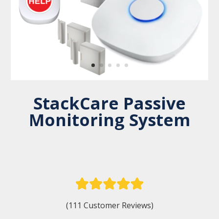
StackCare Passive
Monitoring System
(111 Customer Reviews)