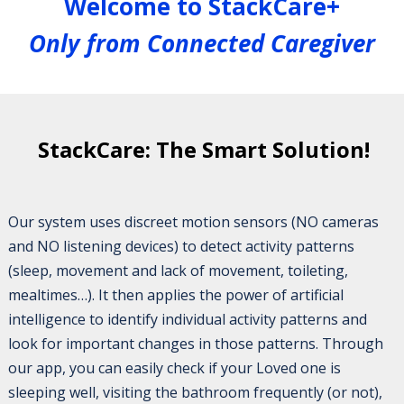
Welcome to StackCare+
Only from Connected Caregiver
StackCare: The Smart Solution!
Our system uses discreet motion sensors (NO cameras
and NO listening devices) to detect activity patterns
(sleep, movement and lack of movement, toileting,
mealtimes…). It then applies the power of artificial
intelligence to identify individual activity patterns and
look for important changes in those patterns. Through
our app, you can easily check if your Loved one is
sleeping well, visiting the bathroom frequently (or not),