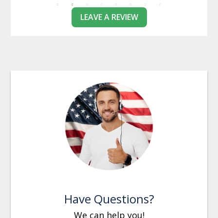
LEAVE A REVIEW
Have Questions?
We can help you!