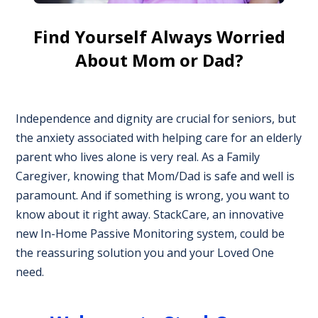
Find Yourself Always Worried
About Mom or Dad?
Independence and dignity are crucial for seniors, but
the anxiety associated with helping care for an elderly
parent who lives alone is very real. As a Family
Caregiver, knowing that Mom/Dad is safe and well is
paramount. And if something is wrong, you want to
know about it right away. StackCare, an innovative
new In-Home Passive Monitoring system, could be
the reassuring solution you and your Loved One
need.