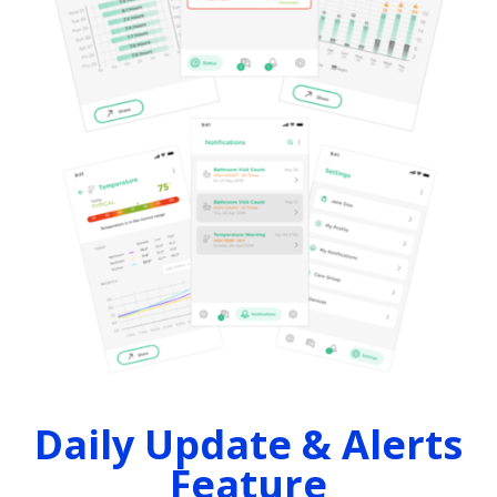
Daily Update & Alerts
Feature