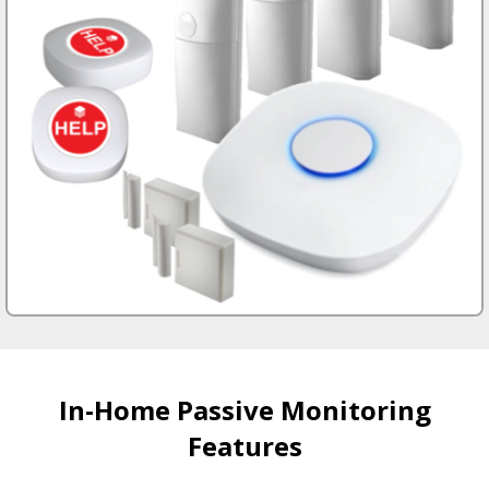
In-Home Passive Monitoring
Features