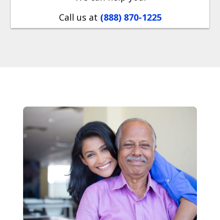
Call us at
(888) 870-1225