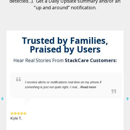
detected…). Get a Daily Update summary and/or an
“up and around” notification.
Trusted by Families,
Praised by Users
Hear Real Stories From
StackCare Customers:
I receive alerts or notifications real time on my phone if
something is just not quite right. I real...
Read more
Kyle T.
S