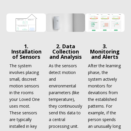
1.
2. Data
3.
Installation
Collection
Monitoring
of Sensors
and Analysis
and Alerts
The system
As the sensors
After the learning
involves placing
detect motion
phase, the
small, discreet
and
system actively
motion sensors
environmental
monitors for
in the rooms
parameters (like
deviations from
your Loved One
temperature),
the established
uses most.
they continuously
patterns. For
These sensors
send this data to
example, if the
are typically
a central
person spends
installed in key
processing unit.
an unusually long