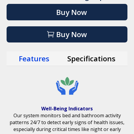
Buy Now
Buy Now
Features
Specifications
Well-Being Indicators
Our system monitors bed and bathroom activity
patterns 24/7 to detect early signs of health issues,
especially during critical times like night or early