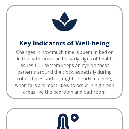

Key Indicators of Well-being
Changes in how much time is spent in bed or
in the bathroom can be early signs of health
issues. Our system keeps an eye on these
patterns around the clock, especially during
critical times such as night or early morning,
when falls are most likely to occur in high-risk
areas like the bedroom and bathroom.
