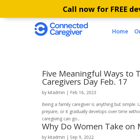
Call now for FREE dev
Home
O
Five Meaningful Ways to T
Caregivers Day Feb. 17
by
kitadmin
|
Feb 16, 2023
Being a family caregiver is anything but simple. U
prepare, or it gradually develops over time with
caregiving can go...
Why Do Women Take on Mor
by
kitadmin
|
Sep 9, 2022