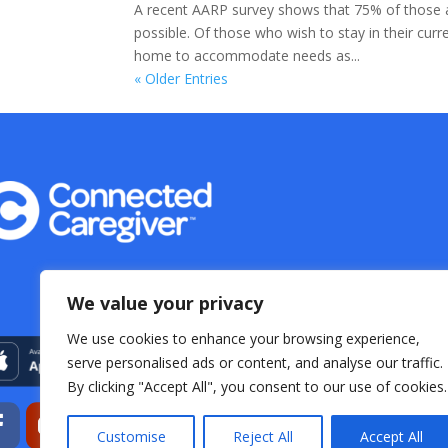
A recent AARP survey shows that 75% of those ag
possible. Of those who wish to stay in their cur
home to accommodate needs as...
« Older Entries
We value your privacy
We use cookies to enhance your browsing experience,
serve personalised ads or content, and analyse our traffic.
By clicking "Accept All", you consent to our use of cookies.
Customise
Reject All
Accept All