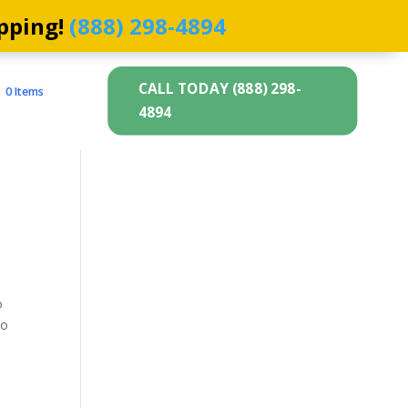
pping!
(888) 298-4894
CALL TODAY (888) 298-
0 Items
4894
o
to