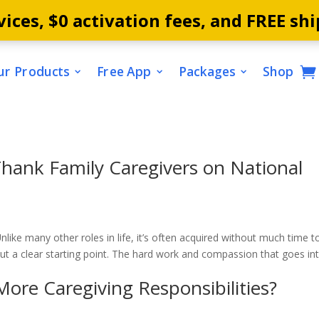
ices, $0 activation fees, and FREE shi
ur Products
Free App
Packages
Shop
hank Family Caregivers on National
nlike many other roles in life, it’s often acquired without much time t
out a clear starting point. The hard work and compassion that goes in
e Caregiving Responsibilities?