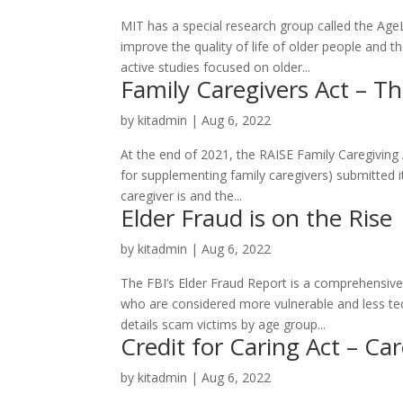
MIT has a special research group called the Ag
improve the quality of life of older people and 
active studies focused on older...
Family Caregivers Act – T
by
kitadmin
|
Aug 6, 2022
At the end of 2021, the RAISE Family Caregiving
for supplementing family caregivers) submitted it
caregiver is and the...
Elder Fraud is on the Rise
by
kitadmin
|
Aug 6, 2022
The FBI’s Elder Fraud Report is a comprehensiv
who are considered more vulnerable and less tec
details scam victims by age group...
Credit for Caring Act – Ca
by
kitadmin
|
Aug 6, 2022