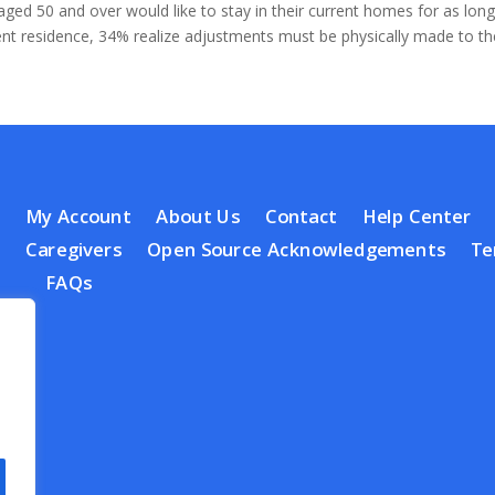
ed 50 and over would like to stay in their current homes for as long
rent residence, 34% realize adjustments must be physically made to th
My Account
About Us
Contact
Help Center
Caregivers
Open Source Acknowledgements
Te
FAQs