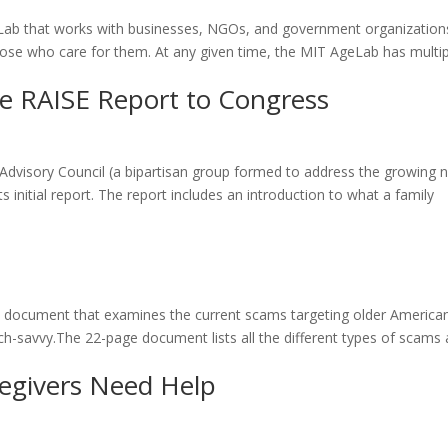
eLab that works with businesses, NGOs, and government organization
those who care for them. At any given time, the MIT AgeLab has multi
he RAISE Report to Congress
 Advisory Council (a bipartisan group formed to address the growing 
s initial report. The report includes an introduction to what a family
e document that examines the current scams targeting older America
h-savvy.The 22-page document lists all the different types of scams
regivers Need Help