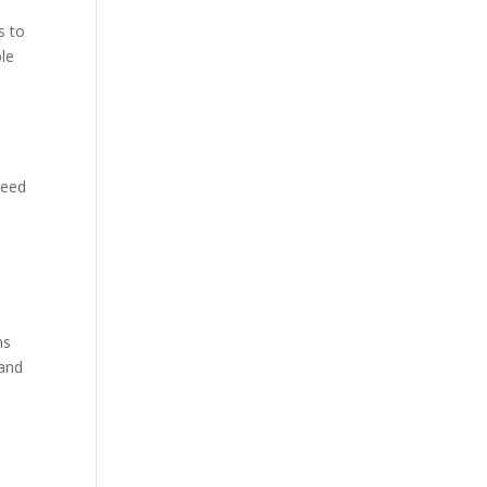
s to
ple
need
ns
 and