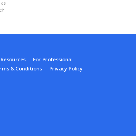
 as
eir
Resources
For Professional
rms & Conditions
Privacy Policy