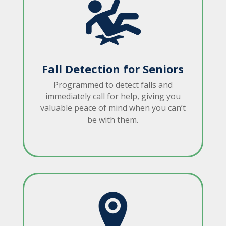
Fall Detection for Seniors
Programmed to detect falls and
immediately call for help, giving you
valuable peace of mind when you can’t
be with them.