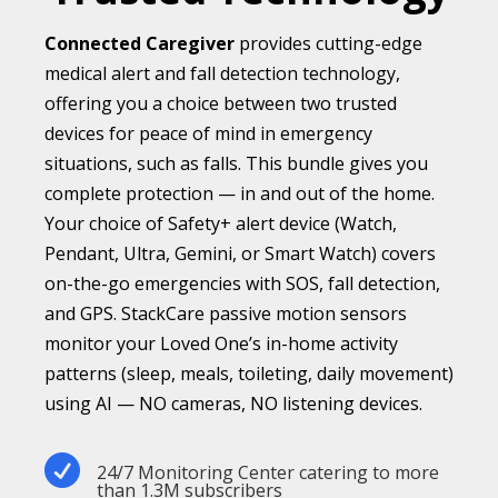
Connected Caregiver
provides cutting-edge
medical alert and fall detection technology,
offering you a choice between two trusted
devices for peace of mind in emergency
situations, such as falls. This bundle gives you
complete protection — in and out of the home.
Your choice of Safety+ alert device (Watch,
Pendant, Ultra, Gemini, or Smart Watch) covers
on-the-go emergencies with SOS, fall detection,
and GPS. StackCare passive motion sensors
monitor your Loved One’s in-home activity
patterns (sleep, meals, toileting, daily movement)
using AI — NO cameras, NO listening devices.

24/7 Monitoring Center catering to more
than 1.3M subscribers