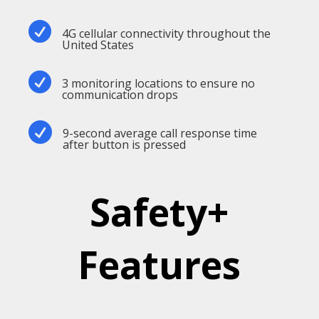

4G cellular connectivity throughout the
United States

3 monitoring locations to ensure no
communication drops

9-second average call response time
after button is pressed
Safety+
Features