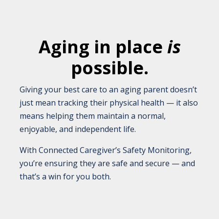
Aging in place
is
possible.
Giving your best care to an aging parent doesn’t
just mean tracking their physical health — it also
means helping them maintain a normal,
enjoyable, and independent life.
With Connected Caregiver’s Safety Monitoring,
you’re ensuring they are safe and secure — and
that’s a win for you both.