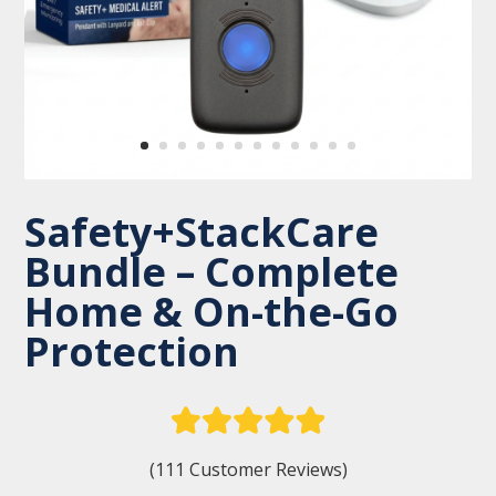
Safety+StackCare
Bundle – Complete
Home & On-the-Go
Protection
(111 Customer Reviews)