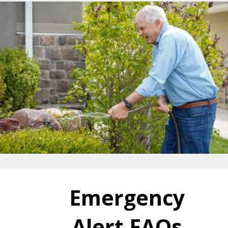
Emergency
Alert FAQs