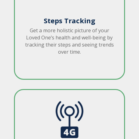
Steps Tracking
Get a more holistic picture of your
Loved One’s health and well-being by
tracking their steps and seeing trends
over time.