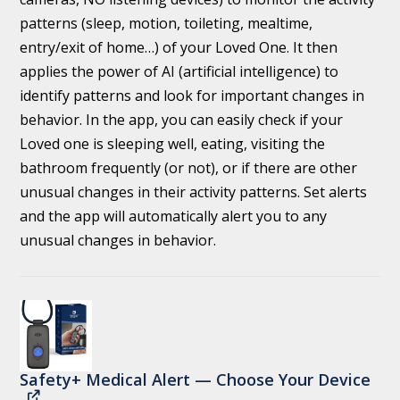
patterns (sleep, motion, toileting, mealtime,
entry/exit of home…) of your Loved One. It then
applies the power of AI (artificial intelligence) to
identify patterns and look for important changes in
behavior. In the app, you can easily check if your
Loved one is sleeping well, eating, visiting the
bathroom frequently (or not), or if there are other
unusual changes in their activity patterns. Set alerts
and the app will automatically alert you to any
unusual changes in behavior.
Safety+ Medical Alert — Choose Your Device