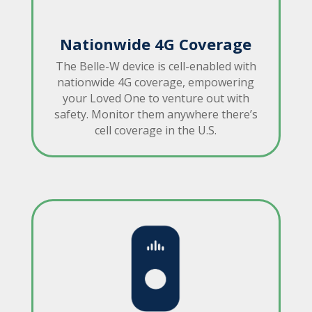
Nationwide 4G Coverage
The Belle-W device is cell-enabled with
nationwide 4G coverage, empowering
your Loved One to venture out with
safety. Monitor them anywhere there’s
cell coverage in the U.S.