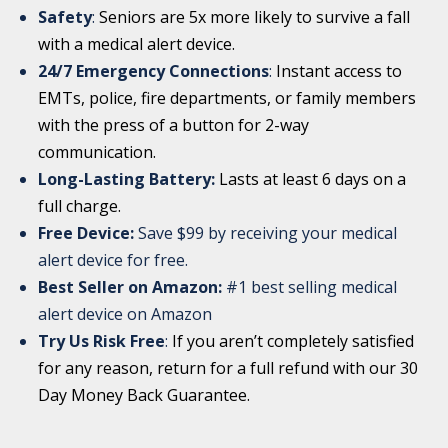
Safety
:
Seniors are 5x more likely to survive a fall
with a medical alert device.
24/7 Emergency Connections
:
Instant access to
EMTs, police, fire departments, or family members
with the press of a button for 2-way
communication.
Long-Lasting Battery:
Lasts at least 6 days on a
full charge.
Free Device:
Save $99 by receiving your medical
alert device for free.
Best Seller on Amazon:
#1 best selling medical
alert device on Amazon
Try Us Risk Free
:
If you aren’t completely satisfied
for any reason, return for a full refund with our 30
Day Money Back Guarantee.