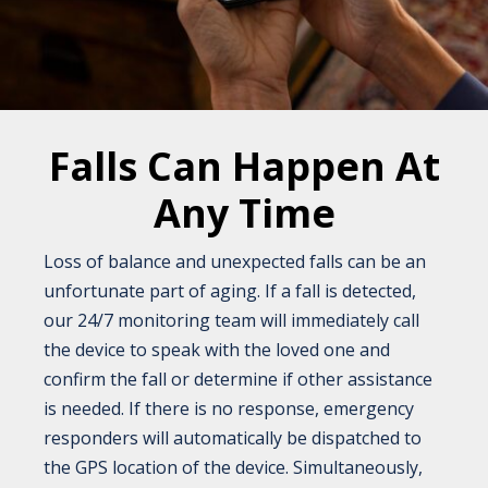
Falls Can Happen At
Any Time
Loss of balance and unexpected falls can be an
unfortunate part of aging. If a fall is detected,
our 24/7 monitoring team will immediately call
the device to speak with the loved one and
confirm the fall or determine if other assistance
is needed. If there is no response, emergency
responders will automatically be dispatched to
the GPS location of the device. Simultaneously,