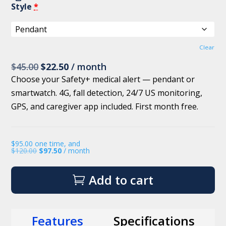
Style
*
Clear
Original
Current
$
45.00
$
22.50
/ month
price
price
Choose your Safety+ medical alert — pendant or
was:
is:
smartwatch. 4G, fall detection, 24/7 US monitoring,
$45.00.
$22.50.
GPS, and caregiver app included. First month free.
$
95.00
one time, and
$
120.00
$
97.50
/ month
Add to cart
Features
Specifications