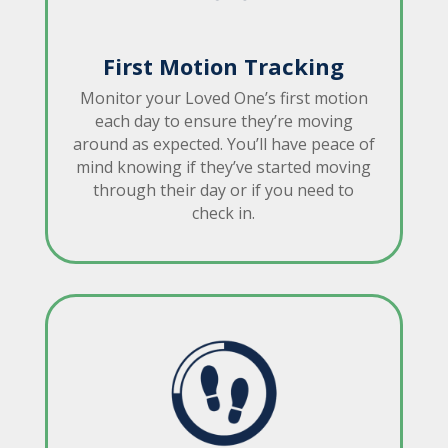
First Motion Tracking
Monitor your Loved One’s first motion
each day to ensure they’re moving
around as expected. You’ll have peace of
mind knowing if they’ve started moving
through their day or if you need to
check in.