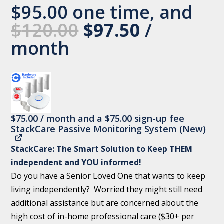
$
95.00
one time, and
Original
Current
$
120.00
$
97.50
/
price
price
month
was:
is:
$120.00.
$97.50.
$
75.00
/ month and a
$
75.00
sign-up fee
StackCare Passive Monitoring System (New)
StackCare: The Smart Solution to Keep THEM
independent and YOU informed!
Do you have a Senior Loved One that wants to keep
living independently? Worried they might still need
additional assistance but are concerned about the
high cost of in-home professional care ($30+ per