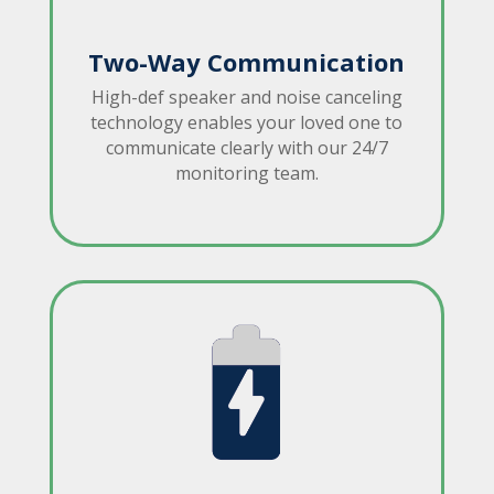
Two-Way Communication
High-def speaker and noise canceling
technology enables your loved one to
communicate clearly with our 24/7
monitoring team.