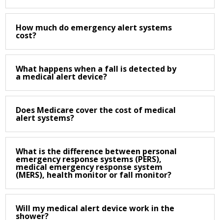
How much do emergency alert systems
cost?
What happens when a fall is detected by
a medical alert device?
Does Medicare cover the cost of medical
alert systems?
What is the difference between personal
emergency response systems (PERS),
medical emergency response system
(MERS), health monitor or fall monitor?
Will my medical alert device work in the
shower?