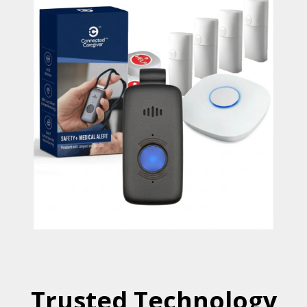
Trusted Technology