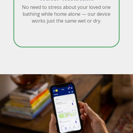
No need to stress about your loved one
bathing while home alone — our device
works just the same wet or dry.