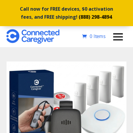
Call now for FREE devices, $0 activation
fees, and FREE shipping!
(888) 298-4894
0 Items