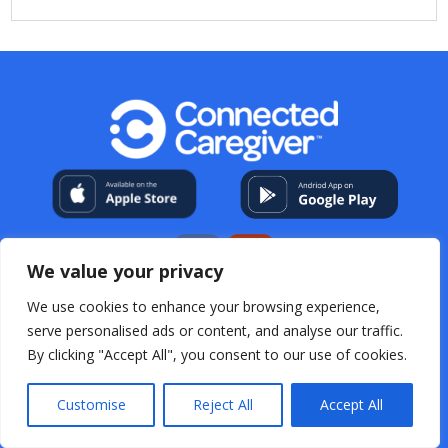
We value your privacy
We use cookies to enhance your browsing experience,
My Account
About Us
Contact
Help Center
serve personalised ads or content, and analyse our traffic.
Resources
For Professional Caregivers
Open Source
By clicking "Accept All", you consent to our use of cookies.
Acknowledgements
Terms & Conditions
Privacy
Policy
FAQs
Customise
Reject All
Accept All