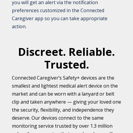
you will get an alert via the notification
preferences customized in the Connected
Caregiver app so you can take appropriate
action.
Discreet. Reliable.
Trusted.
Connected Caregiver’s Safety+ devices are the
smallest and lightest medical alert device on the
market and can be worn with a lanyard or belt
clip and taken anywhere — giving your loved one
the security, flexibility, and independence they
deserve. Our devices connect to the same
monitoring service trusted by over 1.3 million