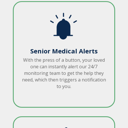
Senior Medical Alerts
With the press of a button, your loved
one can instantly alert our 24/7
monitoring team to get the help they
need, which then triggers a notification
to you.