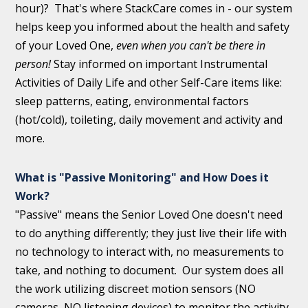
hour)? That's where StackCare comes in - our system
helps keep you informed about the health and safety
of your Loved One,
even when you can't be there in
person!
Stay informed on important Instrumental
Activities of Daily Life and other Self-Care items like:
sleep patterns, eating, environmental factors
(hot/cold), toileting, daily movement and activity and
more.
What is "Passive Monitoring" and How Does it
Work?
"Passive" means the Senior Loved One doesn't need
to do anything differently; they just live their life with
no technology to interact with, no measurements to
take, and nothing to document. Our system does all
the work utilizing discreet motion sensors (NO
cameras, NO listening devices) to monitor the activity