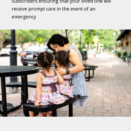
subscribers ensuring that your loved one will
receive prompt care in the event of an
emergency.