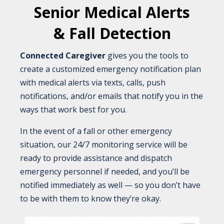
Senior Medical Alerts
& Fall Detection
Connected Caregiver
gives you the tools to
create a customized emergency notification plan
with medical alerts via texts, calls, push
notifications, and/or emails that notify you in the
ways that work best for you.
In the event of a fall or other emergency
situation, our 24/7 monitoring service will be
ready to provide assistance and dispatch
emergency personnel if needed, and you’ll be
notified immediately as well — so you don’t have
to be with them to know they’re okay.