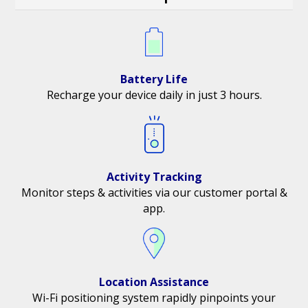
Battery Life
Recharge your device daily in just 3 hours.
Activity Tracking
Monitor steps & activities via our customer portal &
app.
Location Assistance
Wi-Fi positioning system rapidly pinpoints your