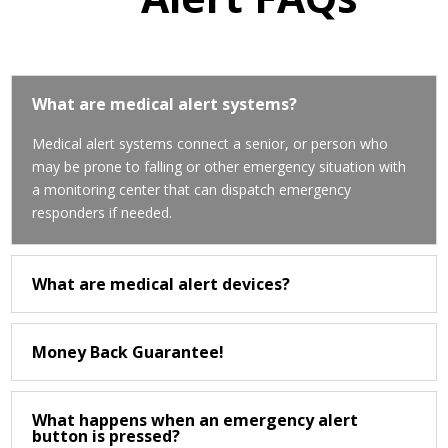
What are medical alert systems?
Medical alert systems connect a senior, or person who
may be prone to falling or other emergency situation with
a monitoring center that can dispatch emergency
responders if needed.
What are medical alert devices?
Money Back Guarantee!
What happens when an emergency alert
button is pressed?