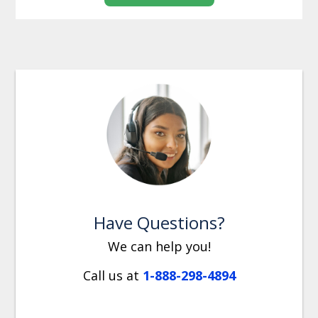
Have Questions?
We can help you!
Call us at
1-888-298-4894