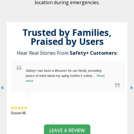
location during emergencies.
Trusted by Families,
Praised by Users
Hear Real Stories From
Safety+ Customers:
I feel very secure with my Safety+. They offer support with
the press of a button.
Terry L.
J
LEAVE A REVIEW