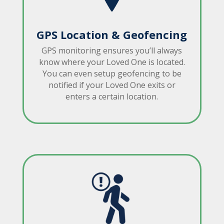
GPS Location & Geofencing
GPS monitoring ensures you’ll always
know where your Loved One is located.
You can even setup geofencing to be
notified if your Loved One exits or
enters a certain location.