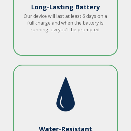
Long-Lasting Battery
Our device will last at least 6 days on a
full charge and when the battery is
running low you’ll be prompted.
Water-Resistant