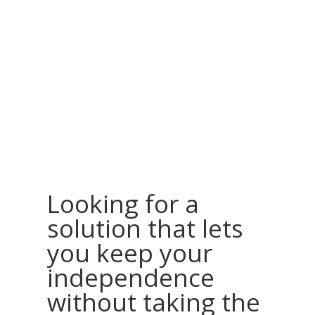
Looking for a
solution that lets
you keep your
independence
without taking the