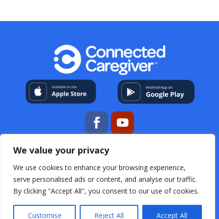
We value your privacy
My Account
About Us
Contact
Help Center
Resources
For Professional Caregivers
Open
We use cookies to enhance your browsing experience,
Source Acknowledgements
Terms & Conditions
serve personalised ads or content, and analyse our traffic.
Privacy Policy
FAQs
By clicking "Accept All", you consent to our use of cookies.
Customise
Reject All
Accept All