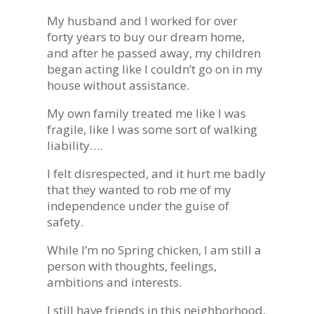
My husband and I worked for over
forty years to buy our dream home,
and after he passed away, my children
began acting like I couldn’t go on in my
house without assistance.
My own family treated me like I was
fragile, like I was some sort of walking
liability….
I felt disrespected, and it hurt me badly
that they wanted to rob me of my
independence under the guise of
safety.
While I’m no Spring chicken, I am still a
person with thoughts, feelings,
ambitions and interests.
I still have friends in this neighborhood,