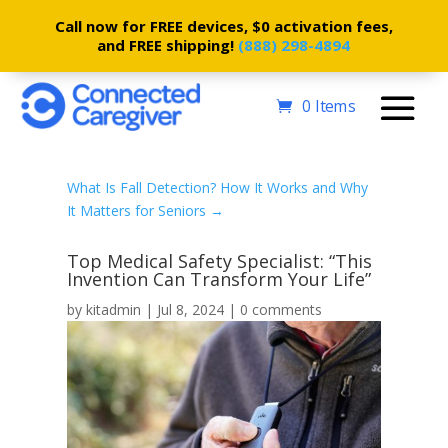
Call now for FREE devices, $0 activation fees,
and FREE shipping!
(888) 298-4894
0 Items
What Is Fall Detection? How It Works and Why
It Matters for Seniors
→
Top Medical Safety Specialist: “This
Invention Can Transform Your Life”
by
kitadmin
|
Jul 8, 2024
|
0 comments