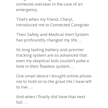
someone overseas in the case of an
emergency.
That’s when my friend, Cheryl,
introduced me to Connected Caregiver.
Their Safety and Medical Alert System
has profoundly changed my life….
Its long lasting battery and premier
tracking system are so advanced that
even my skeptical kids couldn’t poke a
hole in their flawless system….
One small device I bought online allows
me to hold on to the great life I have left
to live…..
And when I finally did have that next
fall…..