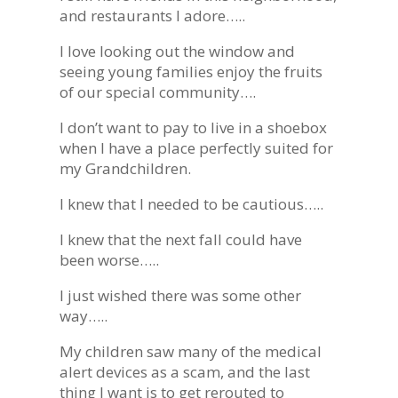
and restaurants I adore…..
I love looking out the window and
seeing young families enjoy the fruits
of our special community….
I don’t want to pay to live in a shoebox
when I have a place perfectly suited for
my Grandchildren.
I knew that I needed to be cautious…..
I knew that the next fall could have
been worse…..
I just wished there was some other
way…..
My children saw many of the medical
alert devices as a scam, and the last
thing I want is to get rerouted to