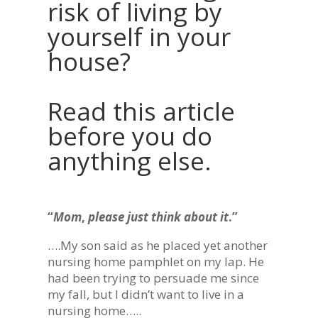
risk of living by
yourself in your
house?
Read this article
before you do
anything else.
“
Mom
,
please just think about it
.”
….My son said as he placed yet another
nursing home pamphlet on my lap. He
had been trying to persuade me since
my fall, but I didn’t want to live in a
nursing home…..