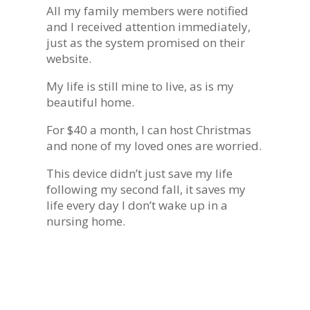
All my family members were notified
and I received attention immediately,
just as the system promised on their
website.
My life is still mine to live, as is my
beautiful home.
For $40 a month, I can host Christmas
and none of my loved ones are worried.
This device didn’t just save my life
following my second fall, it saves my
life every day I don’t wake up in a
nursing home.